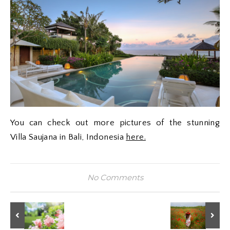
You can check out more pictures of the stunning
Villa Saujana in Bali, Indonesia
here.
No Comments