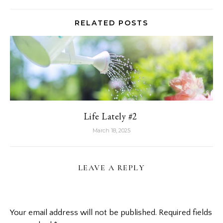
RELATED POSTS
Life Lately #2
March 18, 2025
LEAVE A REPLY
Your email address will not be published.
Required fields