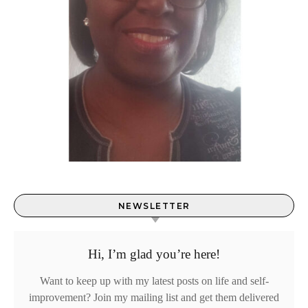
NEWSLETTER
Hi, I’m glad you’re here!
Want to keep up with my latest posts on life and self-
improvement? Join my mailing list and get them delivered