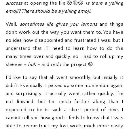
success
at opening the file.🥺😡😢
Is there a yelling
emoji? There should be a yelling emoji.
Well,
sometimes life gives you lemons
and things
don’t work out the way you want them to. You have
no idea how disappointed and frustrated I was, but I
understand that I’ll need to learn how to do this
many times over and quickly, so I had to roll up my
sleeves –
huh
– and
redo
the project.😧
I’d like to say that all went smoothly, but initially, it
didn’t. Eventually, I picked up some momentum again,
and surprisingly, it actually went rather quickly. I’m
not finished, but I’m much further along than I
expected to be in such a short period of time. I
cannot tell you how good it feels to know that I was
able to reconstruct my lost work much more easily