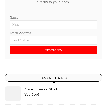
directly to your inbox.
Name
Email Address
RECENT POSTS
Are You Feeling Stuck in
Your Job?