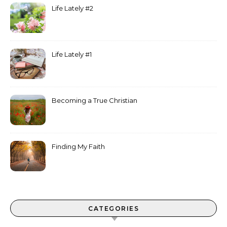
Life Lately #2
Life Lately #1
Becoming a True Christian
Finding My Faith
CATEGORIES