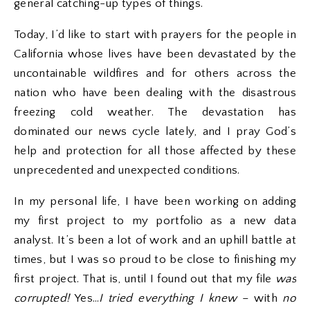
general catching-up types of things.
Today, I’d like to start with prayers for the people in
California whose lives have been devastated by the
uncontainable wildfires and for others across the
nation who have been dealing with the disastrous
freezing cold weather. The devastation has
dominated our news cycle lately, and I pray God’s
help and protection for all those affected by these
unprecedented and unexpected conditions.
In my personal life, I have been working on adding
my first project to my portfolio as a new data
analyst. It’s been a lot of work and an uphill battle at
times, but I was so proud to be close to finishing my
first project. That is, until I found out that my file
was
corrupted!
Yes…
I tried everything I knew
– with
no