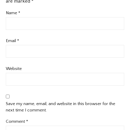
are marked
*
Name
*
Email
*
Website
Save my name, email, and website in this browser for the
next time I comment.
Comment
*