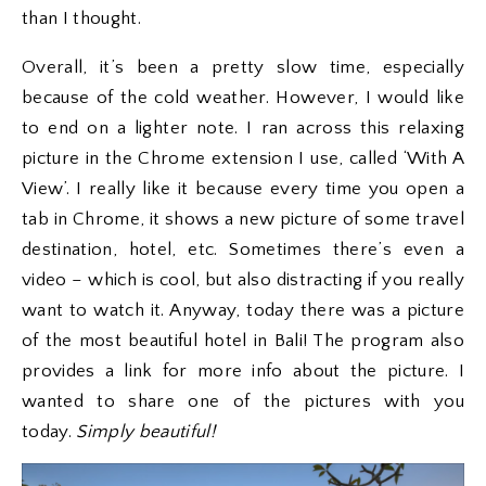
than I thought.
Overall, it’s been a pretty slow time, especially
because of the cold weather. However, I would like
to end on a lighter note. I ran across this relaxing
picture in the Chrome extension I use, called ‘With A
View’. I really like it because every time you open a
tab in Chrome, it shows a new picture of some travel
destination, hotel, etc. Sometimes there’s even a
video – which is cool, but also distracting if you really
want to watch it. Anyway, today there was a picture
of the most beautiful hotel in Bali! The program also
provides a link for more info about the picture. I
wanted to share one of the pictures with you
today.
Simply beautiful!