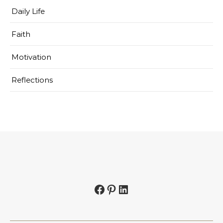
Daily Life
Faith
Motivation
Reflections