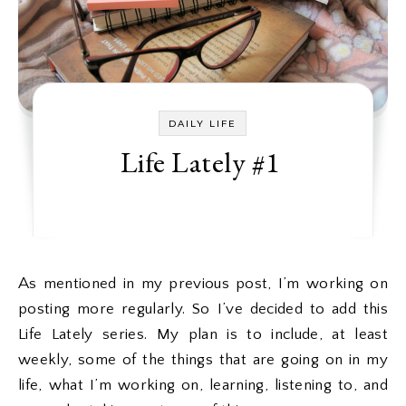
DAILY LIFE
Life Lately #1
As mentioned in my previous post, I’m working on
posting more regularly. So I’ve decided to add this
Life Lately series. My plan is to include, at least
weekly, some of the things that are going on in my
life, what I’m working on, learning, listening to, and