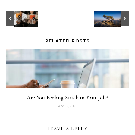
RELATED POSTS
Are You Feeling Stuck in Your Job?
April 2, 2025
LEAVE A REPLY