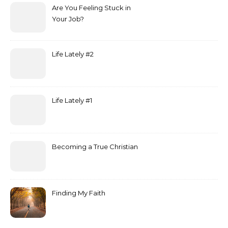
Are You Feeling Stuck in
Your Job?
Life Lately #2
Life Lately #1
Becoming a True Christian
Finding My Faith