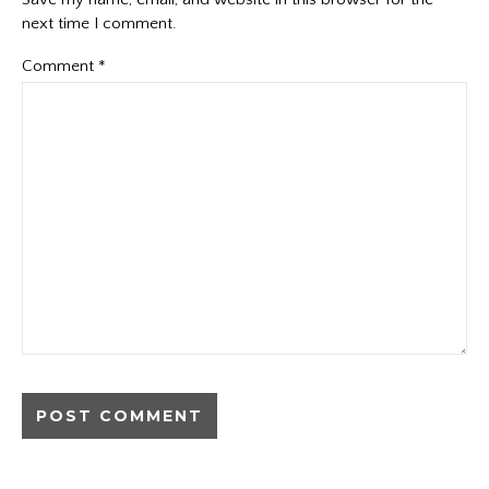
next time I comment.
Comment
*