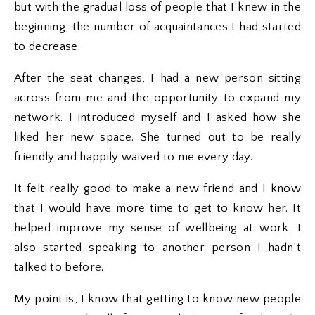
but with the gradual loss of people that I knew in the
beginning, the number of acquaintances I had started
to decrease.
After the seat changes, I had a new person sitting
across from me and the opportunity to expand my
network. I introduced myself and I asked how she
liked her new space. She turned out to be really
friendly and happily waived to me every day.
It felt really good to make a new friend and I know
that I would have more time to get to know her. It
helped improve my sense of wellbeing at work. I
also started speaking to another person I hadn’t
talked to before.
My point is, I know that getting to know new people