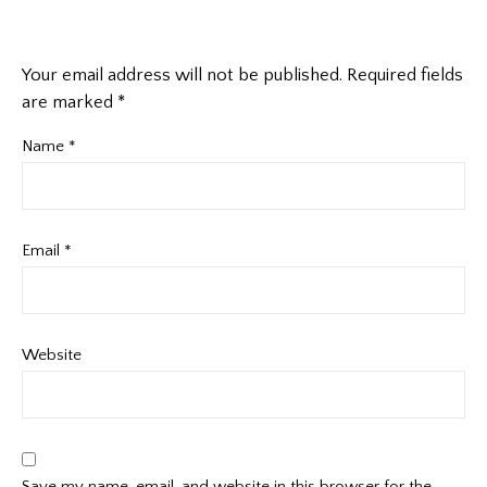
Your email address will not be published.
Required fields
are marked
*
Name
*
Email
*
Website
Save my name, email, and website in this browser for the