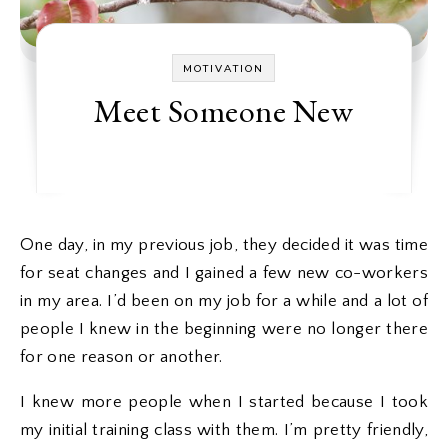
MOTIVATION
Meet Someone New
One day, in my previous job, they decided it was time
for seat changes and I gained a few new co-workers
in my area. I’d been on my job for a while and a lot of
people I knew in the beginning were no longer there
for one reason or another.
I knew more people when I started because I took
my initial training class with them. I’m pretty friendly,