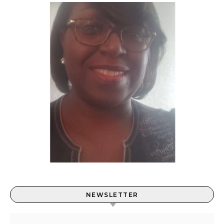
NEWSLETTER