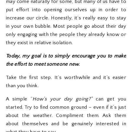
may come naturally for some, but many of us have to
put effort into opening ourselves up in order to
increase our circle. Honestly, it’s really easy to stay
in your own bubble. Most people go about their day
only engaging with the people they already know or
they exist in relative isolation.
Today, my goal is to simply encourage you to make
the effort to meet someone new.
Take the first step. It’s worthwhile and it’s easier
than you think.
A simple “
How’s your day going?”
can get you
started. Try to find common ground – even if it’s just
about the weather. Compliment them. Ask them
about themselves and be genuinely interested in