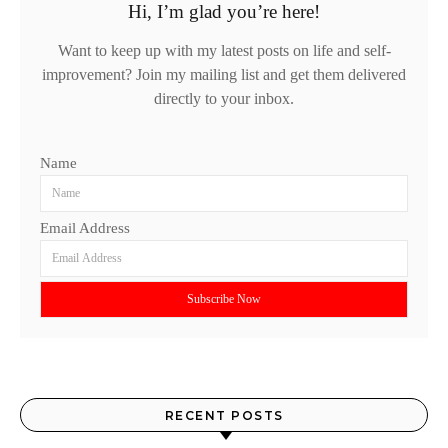
Hi, I’m glad you’re here!
Want to keep up with my latest posts on life and self-
improvement? Join my mailing list and get them delivered
directly to your inbox.
Name
Email Address
RECENT POSTS