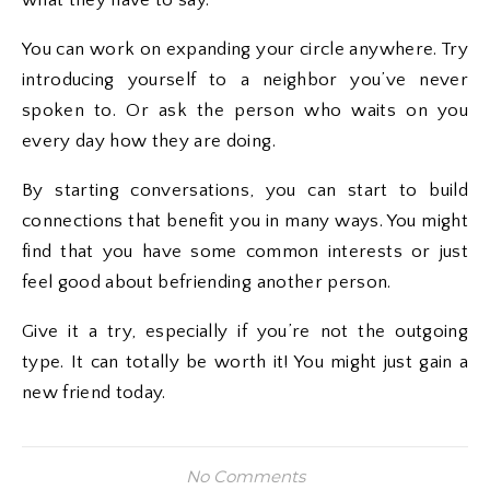
what they have to say.
You can work on expanding your circle anywhere. Try
introducing yourself to a neighbor you’ve never
spoken to. Or ask the person who waits on you
every day how they are doing.
By starting conversations, you can start to build
connections that benefit you in many ways. You might
find that you have some common interests or just
feel good about befriending another person.
Give it a try, especially if you’re not the outgoing
type. It can totally be worth it! You might just gain a
new friend today.
No Comments