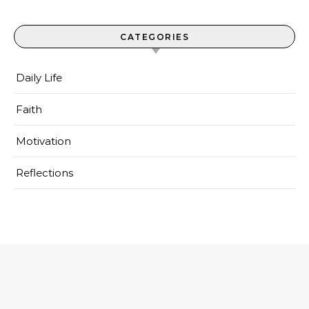
CATEGORIES
Daily Life
Faith
Motivation
Reflections