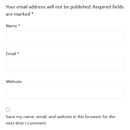
Your email address will not be published.
Required fields
are marked
*
Name
*
Email
*
Website
Save my name, email, and website in this browser for the
next time I comment.