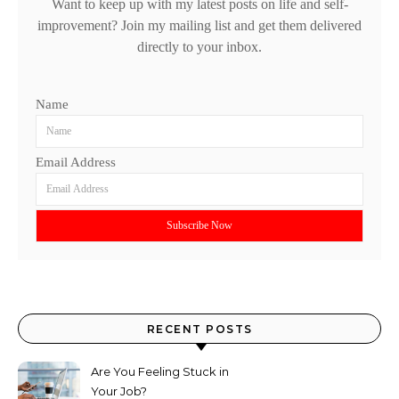
Want to keep up with my latest posts on life and self-
improvement? Join my mailing list and get them delivered
directly to your inbox.
Name
Email Address
RECENT POSTS
Are You Feeling Stuck in
Your Job?