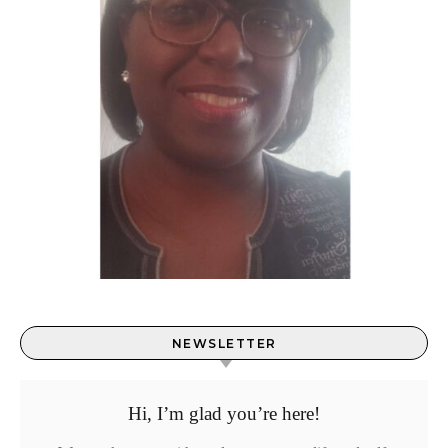
NEWSLETTER
Hi, I’m glad you’re here!