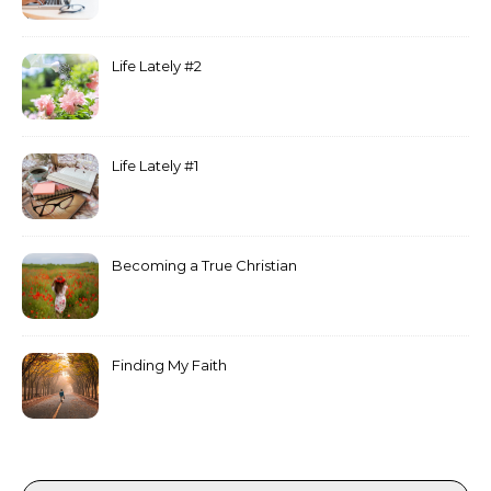
Life Lately #2
Life Lately #1
Becoming a True Christian
Finding My Faith