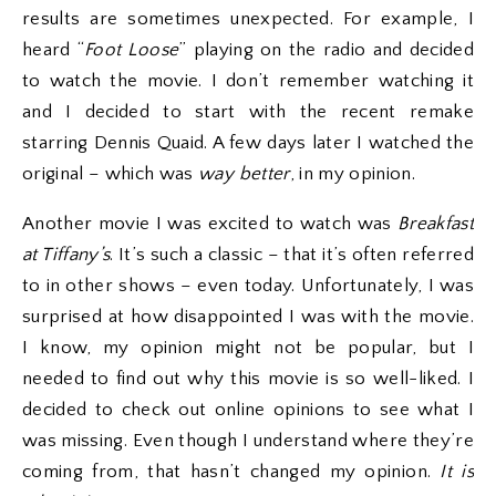
results are sometimes unexpected. For example, I
heard “
Foot Loose
” playing on the radio and decided
to watch the movie. I don’t remember watching it
and I decided to start with the recent remake
starring Dennis Quaid. A few days later I watched the
original – which was
way better
, in my opinion.
Another movie I was excited to watch was
Breakfast
at Tiffany’s
. It’s such a classic – that it’s often referred
to in other shows – even today. Unfortunately, I was
surprised at how disappointed I was with the movie.
I know, my opinion might not be popular, but I
needed to find out why this movie is so well-liked. I
decided to check out online opinions to see what I
was missing. Even though I understand where they’re
coming from, that hasn’t changed my opinion.
I
t is