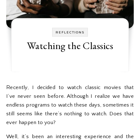
REFLECTIONS
Watching the Classics
Recently, I decided to watch classic movies that
I’ve never seen before. Although I realize we have
endless programs to watch these days, sometimes it
still seems like there’s nothing to watch. Does that
ever happen to you?
Well, it’s been an interesting experience and the