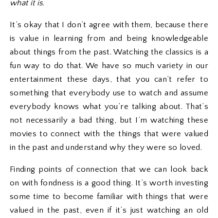
what it is.
It’s okay that I don’t agree with them, because there
is value in learning from and being knowledgeable
about things from the past. Watching the classics is a
fun way to do that. We have so much variety in our
entertainment these days, that you can’t refer to
something that everybody use to watch and assume
everybody knows what you’re talking about. That’s
not necessarily a bad thing, but I’m watching these
movies to connect with the things that were valued
in the past and understand why they were so loved.
Finding points of connection that we can look back
on with fondness is a good thing. It’s worth investing
some time to become familiar with things that were
valued in the past, even if it’s just watching an old