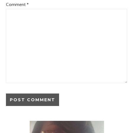
Comment
*