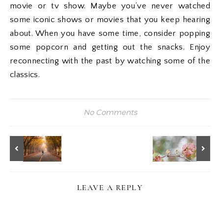
movie or tv show. Maybe you’ve never watched
some iconic shows or movies that you keep hearing
about. When you have some time, consider popping
some popcorn and getting out the snacks. Enjoy
reconnecting with the past by watching some of the
classics.
No Comments
LEAVE A REPLY