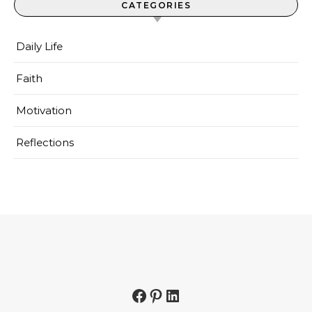
CATEGORIES
Daily Life
Faith
Motivation
Reflections